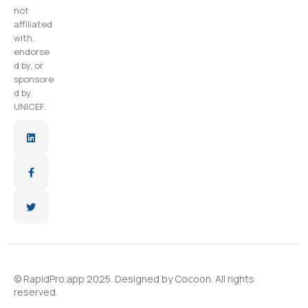
not
affiliated
with,
endorse
d by, or
sponsore
d by
UNICEF.
© RapidPro.app 2025. Designed by
Cocoon
. All rights
reserved.​