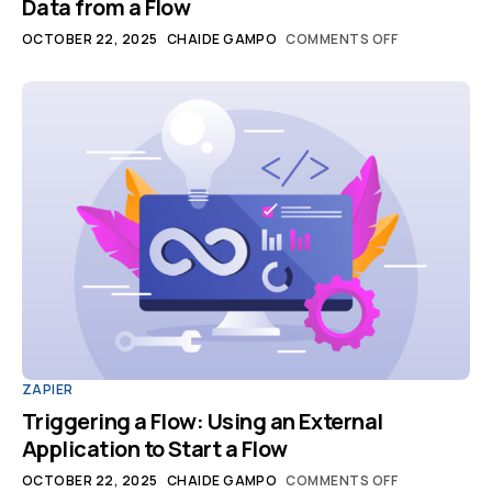
Data from a Flow
OCTOBER 22, 2025
CHAIDE GAMPO
COMMENTS OFF
ZAPIER
Triggering a Flow: Using an External
Application to Start a Flow
OCTOBER 22, 2025
CHAIDE GAMPO
COMMENTS OFF