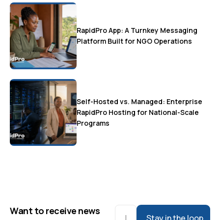
RapidPro App: A Turnkey Messaging
Platform Built for NGO Operations
Self-Hosted vs. Managed: Enterprise
RapidPro Hosting for National-Scale
Programs
Want to receive news
Stay in the loop