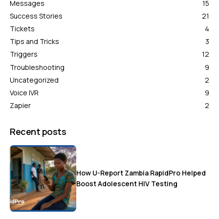
Messages
15
Success Stories
21
Tickets
4
Tips and Tricks
3
Triggers
12
Troubleshooting
9
Uncategorized
2
Voice IVR
9
Zapier
2
Recent posts
How U-Report Zambia RapidPro Helped
Boost Adolescent HIV Testing