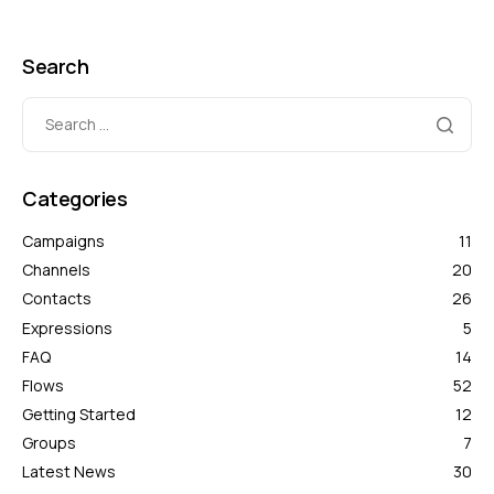
Search
Categories
Campaigns
11
Channels
20
Contacts
26
Expressions
5
FAQ
14
Flows
52
Getting Started
12
Groups
7
Latest News
30