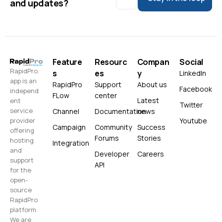
and updates?
Feature
Resourc
Compan
Social
RapidPro.
s
es
y
LinkedIn
app is an
RapidPro
Support
About us
Facebook
independ
FLow
center
Latest
ent
Twitter
service
Channel
Documentation
news
Youtube
provider
Campaign
Community
Success
offering
Forums
Stories
hosting
Integration
and
Developer
Careers
support
API
for the
open-
source
RapidPro
platform.
We are