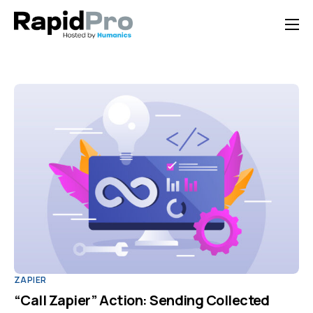
Home
Features
Pricing
Documentation
Contact Us
Support
ZAPIER
“Call Zapier” Action: Sending Collected