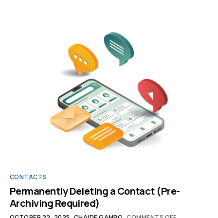
CONTACTS
Permanently Deleting a Contact (Pre-
Archiving Required)
OCTOBER 22, 2025
CHAIDE GAMPO
COMMENTS OFF