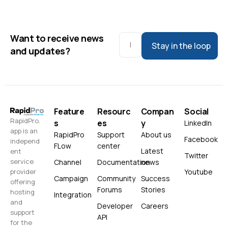
Want to receive news
Stay in the loop
and updates?
Feature
Resourc
Compan
Social
RapidPro.
s
es
y
LinkedIn
app is an
RapidPro
Support
About us
Facebook
independ
FLow
center
Latest
ent
Twitter
service
Channel
Documentation
news
Youtube
provider
Campaign
Community
Success
offering
Forums
Stories
hosting
Integration
and
Developer
Careers
support
API
for the