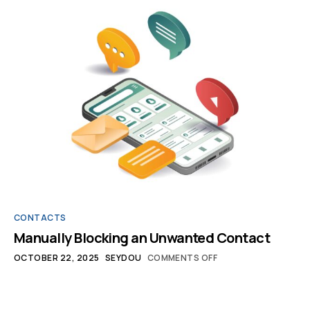
CONTACTS
Manually Blocking an Unwanted Contact
OCTOBER 22, 2025
SEYDOU
COMMENTS OFF