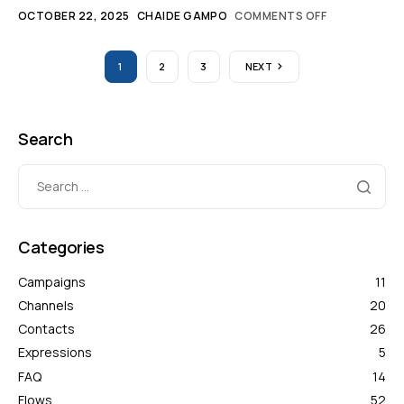
OCTOBER 22, 2025
CHAIDE GAMPO
COMMENTS OFF
1
2
3
NEXT
Search
Categories
Campaigns
11
Channels
20
Contacts
26
Expressions
5
FAQ
14
Flows
52