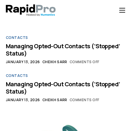
Home
Features
CONTACTS
Pricing
Managing Opted-Out Contacts (‘Stopped’
Status)
Documentation
JANUARY 13, 2026
CHEIKH SARR
COMMENTS OFF
Contact Us
CONTACTS
Support
Managing Opted-Out Contacts (‘Stopped’
Status)
JANUARY 13, 2026
CHEIKH SARR
COMMENTS OFF