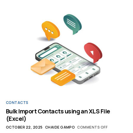
CONTACTS
Bulk Import Contacts using an XLS File
(Excel)
OCTOBER 22, 2025
CHAIDE GAMPO
COMMENTS OFF