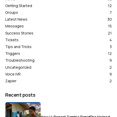
Getting Started
12
Groups
7
Latest News
30
Messages
15
Success Stories
21
Tickets
4
Tips and Tricks
3
Triggers
12
Troubleshooting
9
Uncategorized
2
Voice IVR
9
Zapier
2
Recent posts
How U-Report Zambia RapidPro Helped