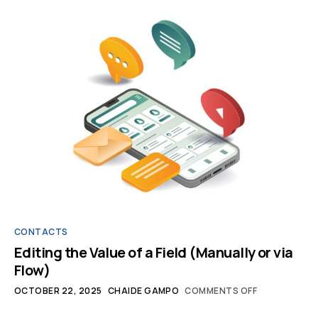
CONTACTS
Editing the Value of a Field (Manually or via
Flow)
OCTOBER 22, 2025
CHAIDE GAMPO
COMMENTS OFF