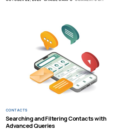
CONTACTS
Searching and Filtering Contacts with
Advanced Queries