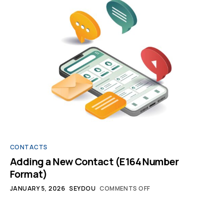
CONTACTS
Adding a New Contact (E164 Number
Format)
JANUARY 5, 2026
SEYDOU
COMMENTS OFF