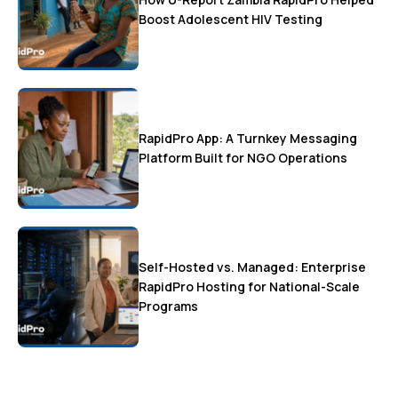
Boost Adolescent HIV Testing
RapidPro App: A Turnkey Messaging
Platform Built for NGO Operations
Self-Hosted vs. Managed: Enterprise
RapidPro Hosting for National-Scale
Programs