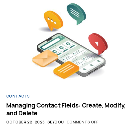
CONTACTS
Managing Contact Fields: Create, Modify,
and Delete
OCTOBER 22, 2025
SEYDOU
COMMENTS OFF