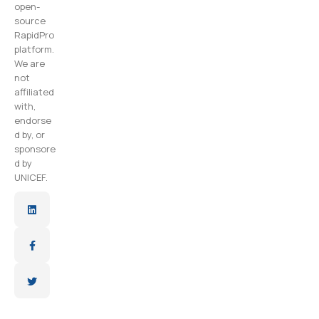
open-
source
RapidPro
platform.
We are
not
affiliated
with,
endorse
d by, or
sponsore
d by
UNICEF.