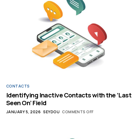
CONTACTS
Identifying Inactive Contacts with the ‘Last
Seen On’ Field
JANUARY 5, 2026
SEYDOU
COMMENTS OFF