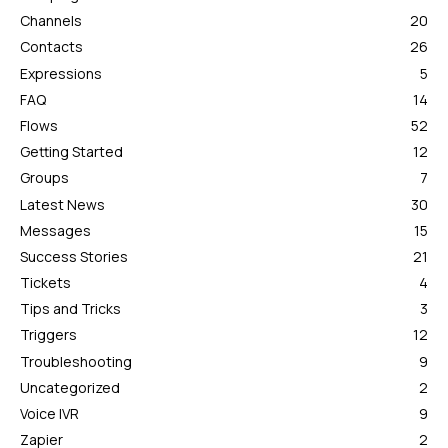
Channels
20
Contacts
26
Expressions
5
FAQ
14
Flows
52
Getting Started
12
Groups
7
Latest News
30
Messages
15
Success Stories
21
Tickets
4
Tips and Tricks
3
Triggers
12
Troubleshooting
9
Uncategorized
2
Voice IVR
9
Zapier
2