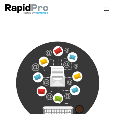
Home
Features
Pricing
Documentation
Contact Us
Support