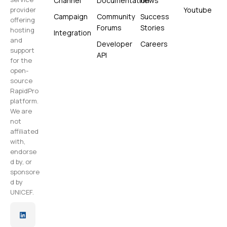
Channel
Documentation
news
Youtube
provider
Campaign
Community
Success
offering
Forums
Stories
hosting
Integration
and
Developer
Careers
support
API
for the
open-
source
RapidPro
platform.
We are
not
affiliated
with,
endorse
d by, or
sponsore
d by
UNICEF.