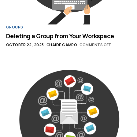
GROUPS
Deleting a Group from Your Workspace
OCTOBER 22, 2025
CHAIDE GAMPO
COMMENTS OFF