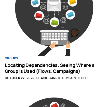
GROUPS
Locating Dependencies: Seeing Where a
Group is Used (Flows, Campaigns)
OCTOBER 22, 2025
CHAIDE GAMPO
COMMENTS OFF