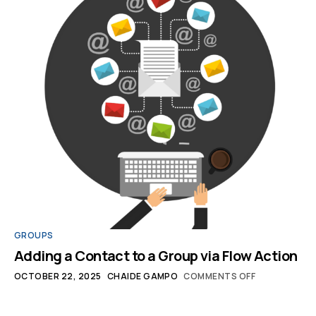
GROUPS
Adding a Contact to a Group via Flow Action
OCTOBER 22, 2025
CHAIDE GAMPO
COMMENTS OFF