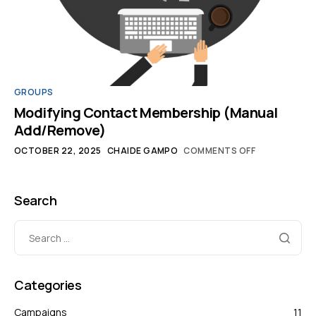
GROUPS
Modifying Contact Membership (Manual
Add/Remove)
OCTOBER 22, 2025
CHAIDE GAMPO
COMMENTS OFF
Search
Categories
Campaigns
11