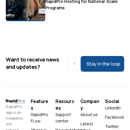
RapidPro Hosting for National-Scale
Programs
Want to receive news
Stay in the loop
and updates?
Feature
Resourc
Compan
Social
RapidPro.
s
es
y
LinkedIn
app is an
RapidPro
Support
About us
Facebook
independ
FLow
center
Latest
ent
Twitter
service