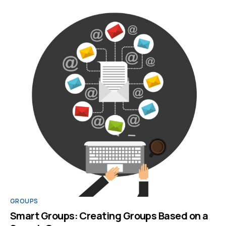
GROUPS
Smart Groups: Creating Groups Based on a