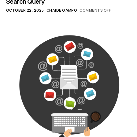
Search Query
OCTOBER 22, 2025
CHAIDE GAMPO
COMMENTS OFF