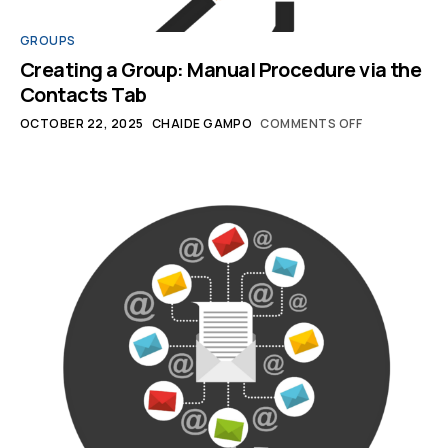
GROUPS
Creating a Group: Manual Procedure via the
Contacts Tab
OCTOBER 22, 2025
CHAIDE GAMPO
COMMENTS OFF