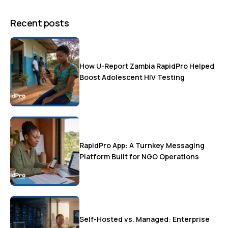
Recent posts
How U-Report Zambia RapidPro Helped
Boost Adolescent HIV Testing
RapidPro App: A Turnkey Messaging
Platform Built for NGO Operations
Self-Hosted vs. Managed: Enterprise