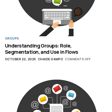
GROUPS
Understanding Groups: Role,
Segmentation, and Use in Flows
OCTOBER 22, 2025
CHAIDE GAMPO
COMMENTS OFF