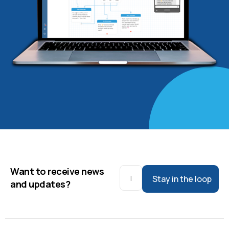
Want to receive news
Stay in the loop
and updates?