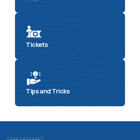
Tickets
Tips and Tricks