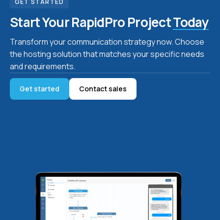
GET STARTED
Start Your RapidPro Project
Today
Transform your communication strategy now. Choose
the hosting solution that matches your specific needs
and requirements.
Get started
Contact sales