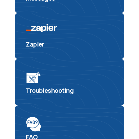
Zapier
Troubleshooting
FAQ