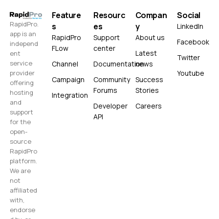
Feature
Resourc
Compan
Social
RapidPro.
s
es
y
LinkedIn
app is an
RapidPro
Support
About us
Facebook
independ
FLow
center
Latest
ent
Twitter
service
Channel
Documentation
news
Youtube
provider
Campaign
Community
Success
offering
Forums
Stories
hosting
Integration
and
Developer
Careers
support
API
for the
open-
source
RapidPro
platform.
We are
not
affiliated
with,
endorse