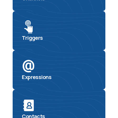
Triggers
Expressions
Contacts