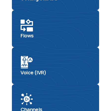
Flows
Voice (IVR)
Channels