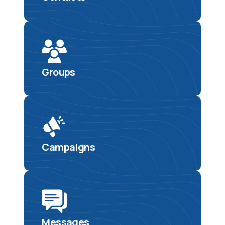
Groups
Campaigns
Messages