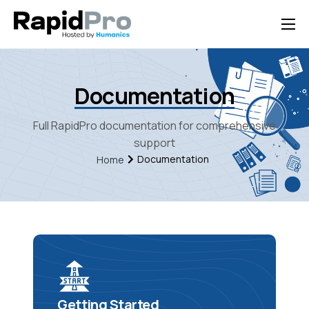
Home
Features
Documentation
Pricing
Full RapidPro documentation for comprehensive
Documentation
support
Documentation
Home
Contact Us
Support
Getting Started