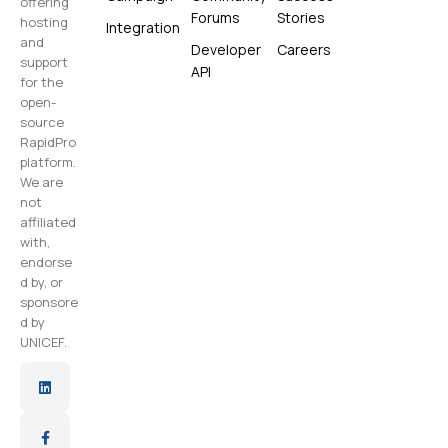
offering
Forums
Stories
hosting
Integration
and
Developer
Careers
support
API
for the
open-
source
RapidPro
platform.
We are
not
affiliated
with,
endorse
d by, or
sponsore
d by
UNICEF.