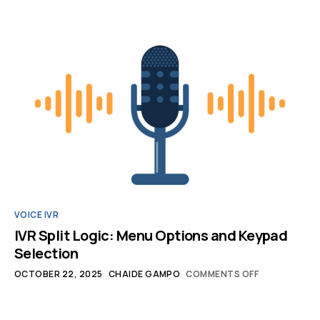
VOICE IVR
IVR Split Logic: Menu Options and Keypad
Selection
OCTOBER 22, 2025
CHAIDE GAMPO
COMMENTS OFF