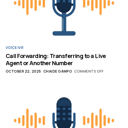
VOICE IVR
Call Forwarding: Transferring to a Live
Agent or Another Number
OCTOBER 22, 2025
CHAIDE GAMPO
COMMENTS OFF