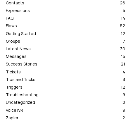
Contacts
26
Expressions
5
FAQ
14
Flows
52
Getting Started
12
Groups
7
Latest News
30
Messages
15
Success Stories
21
Tickets
4
Tips and Tricks
3
Triggers
12
Troubleshooting
9
Uncategorized
2
Voice IVR
9
Zapier
2