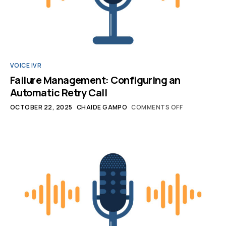
VOICE IVR
Failure Management: Configuring an
Automatic Retry Call
OCTOBER 22, 2025
CHAIDE GAMPO
COMMENTS OFF