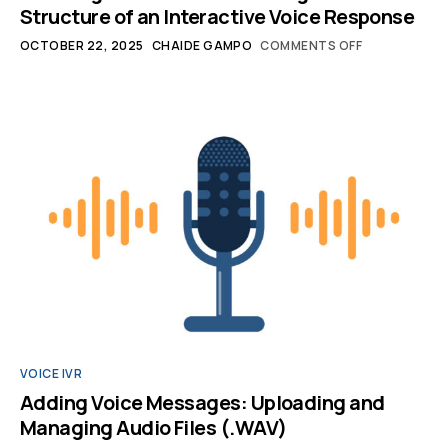
Structure of an Interactive Voice Response
OCTOBER 22, 2025
CHAIDE GAMPO
COMMENTS OFF
VOICE IVR
Adding Voice Messages: Uploading and
Managing Audio Files (.WAV)