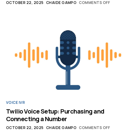
OCTOBER 22, 2025
CHAIDE GAMPO
COMMENTS OFF
VOICE IVR
Twilio Voice Setup: Purchasing and
Connecting a Number
OCTOBER 22, 2025
CHAIDE GAMPO
COMMENTS OFF