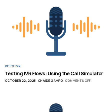
VOICE IVR
Testing IVR Flows: Using the Call Simulator
OCTOBER 22, 2025
CHAIDE GAMPO
COMMENTS OFF