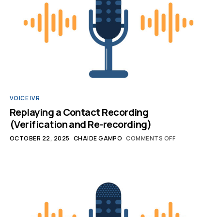
VOICE IVR
Replaying a Contact Recording
(Verification and Re-recording)
OCTOBER 22, 2025
CHAIDE GAMPO
COMMENTS OFF