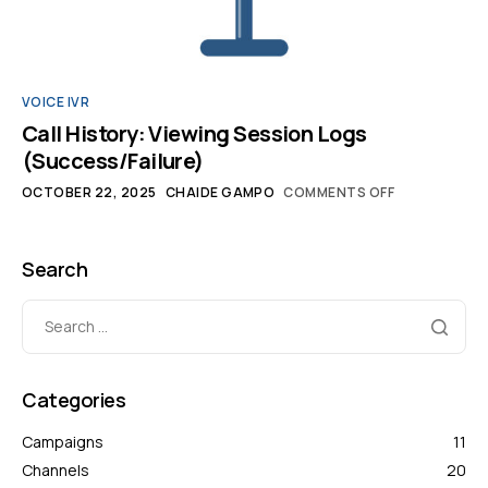
VOICE IVR
Call History: Viewing Session Logs
(Success/Failure)
OCTOBER 22, 2025
CHAIDE GAMPO
COMMENTS OFF
Search
Categories
Campaigns
11
Channels
20