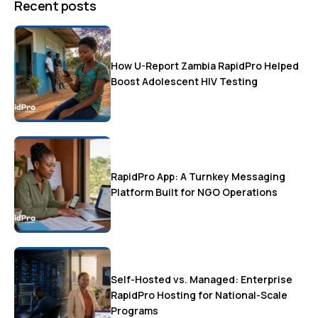
Recent posts
How U-Report Zambia RapidPro Helped
Boost Adolescent HIV Testing
RapidPro App: A Turnkey Messaging
Platform Built for NGO Operations
Self-Hosted vs. Managed: Enterprise
RapidPro Hosting for National-Scale
Programs