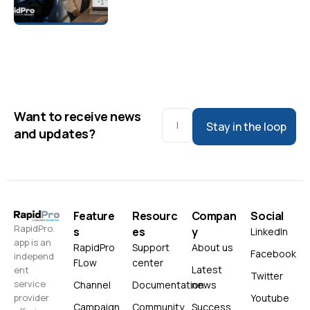
Want to receive news
Stay in the loop
and updates?
Feature
Resourc
Compan
Social
RapidPro.
s
es
y
LinkedIn
app is an
RapidPro
Support
About us
Facebook
independ
FLow
center
Latest
ent
Twitter
service
Channel
Documentation
news
Youtube
provider
Campaign
Community
Success