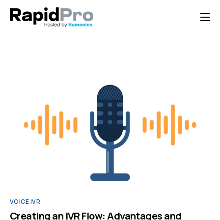
Home
Features
Pricing
Documentation
Contact Us
Support
VOICE IVR
Creating an IVR Flow: Advantages and