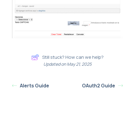
Still stuck? How can we help?
Updated on May 21, 2025
Alerts Guide
OAuth2 Guide