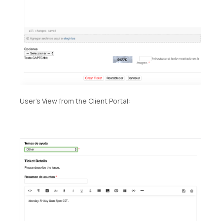
User’s View from the Client Portal: