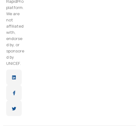
RapidPro
platform.
We are
not
affiliated
with,
endorse
d by, or
sponsore
d by
UNICEF.