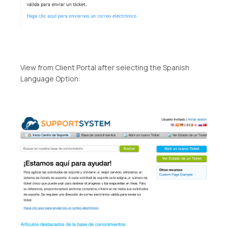
View from Client Portal after selecting the Spanish
Language Option: