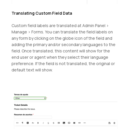
Translating Custom Field Data
Custom field labels are translated at Admin Panel >
Manage > Forms. You can translate the field labels on
any form by clicking on the globe icon of the field and
adding the primary and/or secondary languages to the
field. Once translated, this content will show for the
end user or agent when they select their language
preference. If the field is not translated, the original or
default text will show.