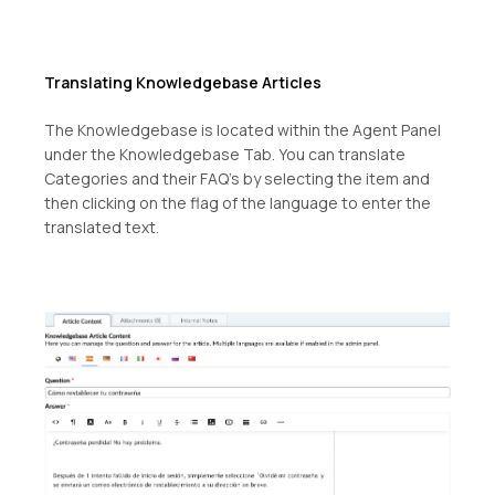
Translating Knowledgebase Articles
The Knowledgebase is located within the Agent Panel
under the Knowledgebase Tab. You can translate
Categories and their FAQ’s by selecting the item and
then clicking on the flag of the language to enter the
translated text.