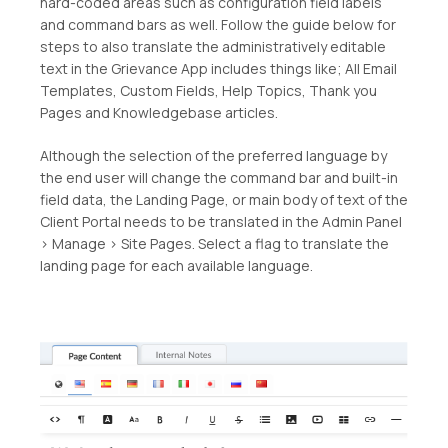
hard-coded areas such as configuration field labels
and command bars as well. Follow the guide below for
steps to also translate the administratively editable
text in the Grievance App includes things like; All Email
Templates, Custom Fields, Help Topics, Thank you
Pages and Knowledgebase articles.
Although the selection of the preferred language by
the end user will change the command bar and built-in
field data, the Landing Page, or main body of text of the
Client Portal needs to be translated in the Admin Panel
> Manage > Site Pages. Select a flag to translate the
landing page for each available language.