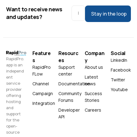
Want to receive news
Stay in the loop
and updates?
Feature
Resourc
Compan
Social
RapidPro.
s
es
y
LinkedIn
app is an
RapidPro
Support
About us
Facebook
independ
FLow
center
Latest
ent
Twitter
service
Channel
Documentation
news
Youtube
provider
Campaign
Community
Success
offering
Forums
Stories
hosting
Integration
and
Developer
Careers
support
API
for the
open-
source