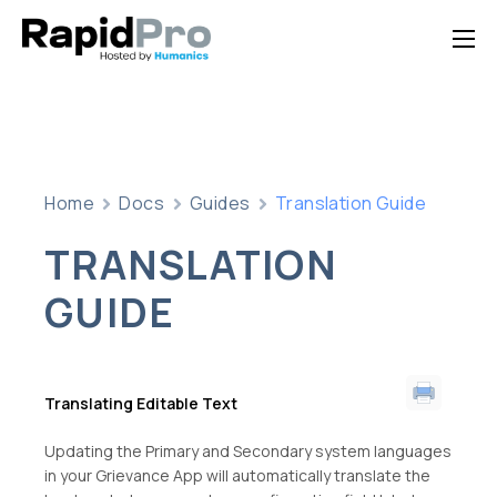
Home
Features
Pricing
Home
Docs
Guides
Translation Guide
Documentation
TRANSLATION
Contact Us
GUIDE
Support
Translating Editable Text
Updating the Primary and Secondary system languages
in your Grievance App will automatically translate the