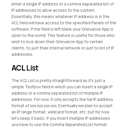
enter a single IP address or a comma separated list of
IP addresses to allow access to the system.
Essentially, this means whatever IP address is in the
ACL field will have access to the specified Panels of the
software. If the field is left blank your Grievance App is
open to the world. This feature is useful for those who
wish to lock down their Grievance App to certain
clients, to just their internal network or just to list of IP
addresses.
ACL
List
The ACL List is pretty straightforward as it’s just a
simple Textbox field in which you can insert a single IP
address or a comma separated list of multiple IP
addresses. For now, it only accepts the full IP address
format of xxx.xxx.xxx.xxx. Eventually we plan to accept
an IP range format, wildcard format, etc. but for now
let’s keep it basic. If you insert multiple IP addresses
you have to use the Comma Separated List format