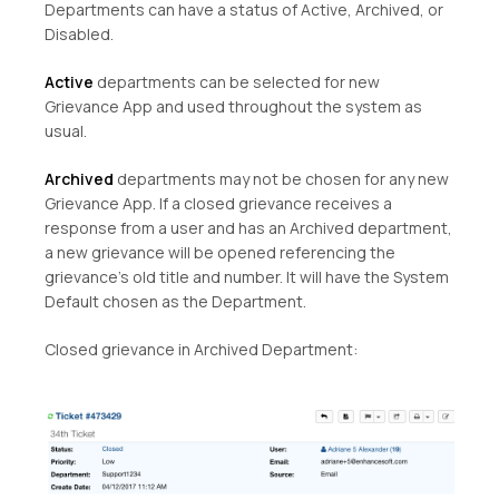
Departments can have a status of Active, Archived, or
Disabled.
Active
departments can be selected for new
Grievance App and used throughout the system as
usual.
Archived
departments may not be chosen for any new
Grievance App. If a closed grievance receives a
response from a user and has an Archived department,
a new grievance will be opened referencing the
grievance’s old title and number. It will have the System
Default chosen as the Department.
Closed grievance in Archived Department: