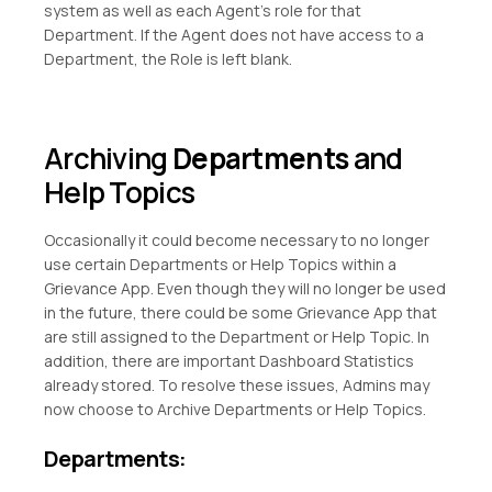
system as well as each Agent’s role for that
Department. If the Agent does not have access to a
Department, the Role is left blank.
Archiving
Departments
and
Help Topics
Occasionally it could become necessary to no longer
use certain Departments or Help Topics within a
Grievance App. Even though they will no longer be used
in the future, there could be some Grievance App that
are still assigned to the Department or Help Topic. In
addition, there are important Dashboard Statistics
already stored. To resolve these issues, Admins may
now choose to Archive Departments or Help Topics.
Departments: