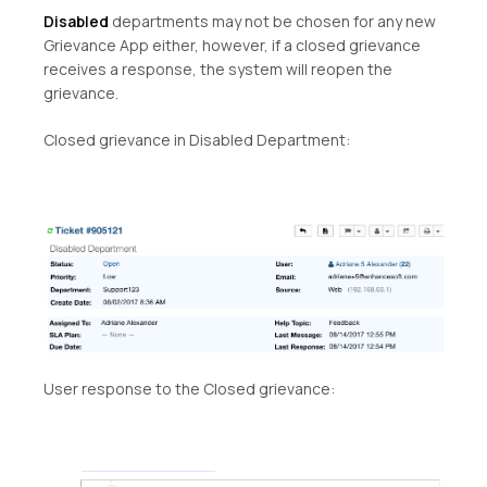
Disabled
departments may not be chosen for any new
Grievance App either, however, if a closed grievance
receives a response, the system will reopen the
grievance.
Closed grievance in Disabled Department:
User response to the Closed grievance: