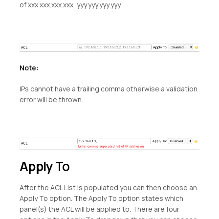
of xxx.xxx.xxx.xxx, yyy.yyy.yyy.yyy.
Note:
IPs cannot have a trailing comma otherwise a validation
error will be thrown.
Apply
To
After the ACL List is populated you can then choose an
Apply To option. The Apply To option states which
panel(s) the ACL will be applied to. There are four