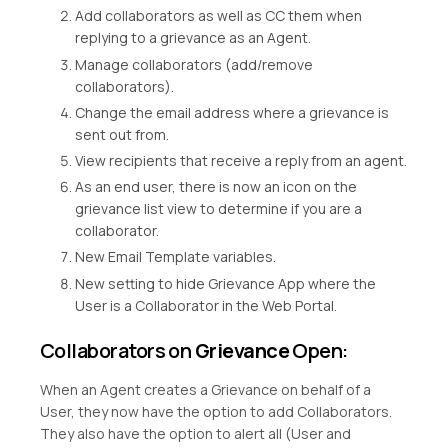
Add collaborators as well as CC them when
replying to a grievance as an Agent.
Manage collaborators (add/remove
collaborators).
Change the email address where a grievance is
sent out from.
View recipients that receive a reply from an agent.
As an end user, there is now an icon on the
grievance list view to determine if you are a
collaborator.
New Email Template variables.
New setting to hide Grievance App where the
User is a Collaborator in the Web Portal.
Collaborators on
Grievance
Open:
When an Agent creates a Grievance on behalf of a
User, they now have the option to add Collaborators.
They also have the option to alert all (User and