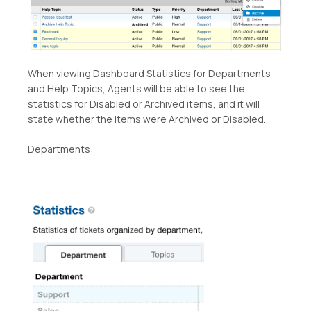
When viewing Dashboard Statistics for Departments
and Help Topics, Agents will be able to see the
statistics for Disabled or Archived items, and it will
state whether the items were Archived or Disabled.
Departments: