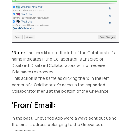
*Note:
The checkbox to the left of the Collaborator’s
name indicates if the Collaborator is Enabled or
Disabled. Disabled Collaborators will not receive
Grievance responses.
This action is the same as clicking the ‘x’ in the left
corner of a Colalborator’s name in the expanded
Collaborator menu at the bottom of the Grievance.
‘From’
Email:
In the past, Grievance App were always sent out using
the email address belonging to the Grievance’s
Department.