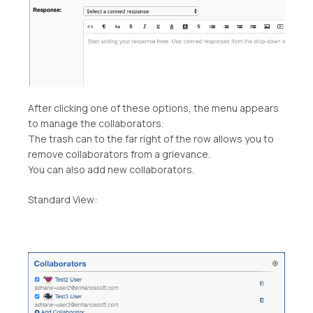
After clicking one of these options, the menu appears
to manage the collaborators.
The trash can to the far right of the row allows you to
remove collaborators from a grievance.
You can also add new collaborators.
Standard View: