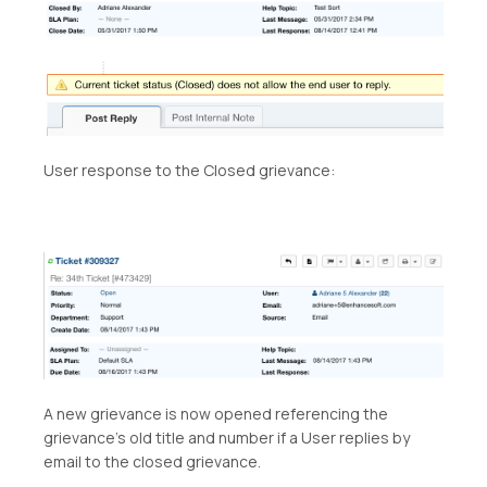
User response to the Closed grievance:
A new grievance is now opened referencing the
grievance’s old title and number if a User replies by
email to the closed grievance.