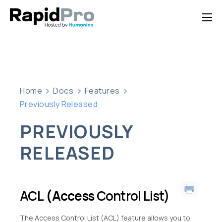
Home
Features
Pricing
Home
Docs
Features
Documentation
Previously Released
Contact Us
PREVIOUSLY
Support
RELEASED
ACL
(Access
Control List)
The Access Control List (ACL) feature allows you to