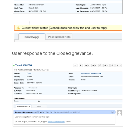
User response to the Closed grievance: