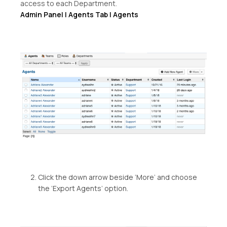
access to each Department.
Admin Panel | Agents Tab | Agents
Click the down arrow beside ‘More’ and choose
the ‘Export Agents’ option.