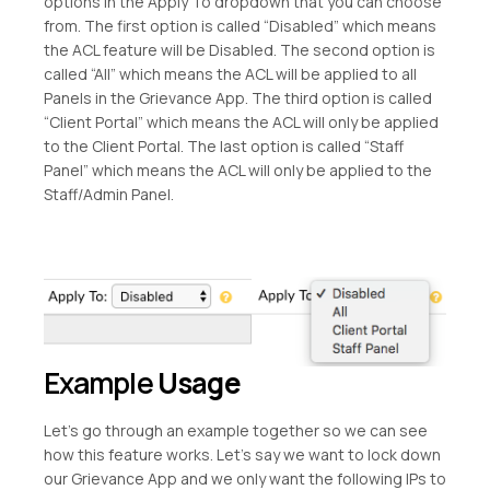
options in the Apply To dropdown that you can choose
from. The first option is called “Disabled” which means
the ACL feature will be Disabled. The second option is
called “All” which means the ACL will be applied to all
Panels in the Grievance App. The third option is called
“Client Portal” which means the ACL will only be applied
to the Client Portal. The last option is called “Staff
Panel” which means the ACL will only be applied to the
Staff/Admin Panel.
Example
Usage
Let’s go through an example together so we can see
how this feature works. Let’s say we want to lock down
our Grievance App and we only want the following IPs to