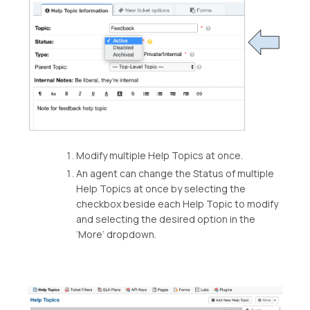
Modify multiple Help Topics at once.
An agent can change the Status of multiple
Help Topics at once by selecting the
checkbox beside each Help Topic to modify
and selecting the desired option in the
‘More’ dropdown.