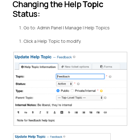
Changing the Help
Topic
Status:
Go to: Admin Panel | Manage | Help Topics
Click a Help Topic to modify.