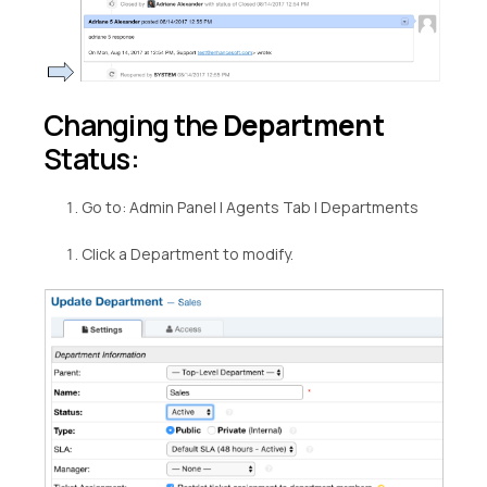
Changing the
Department
Status:
Go to: Admin Panel | Agents Tab | Departments
Click a Department to modify.