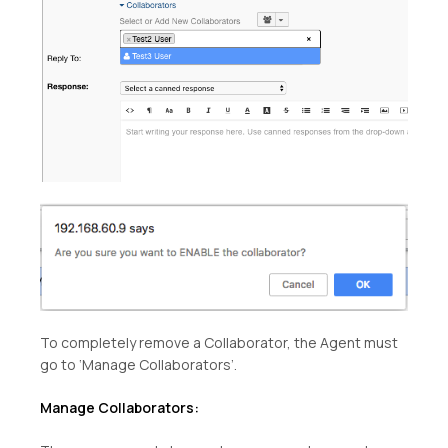
To completely remove a Collaborator, the Agent must
go to ‘Manage Collaborators’.
Manage Collaborators: