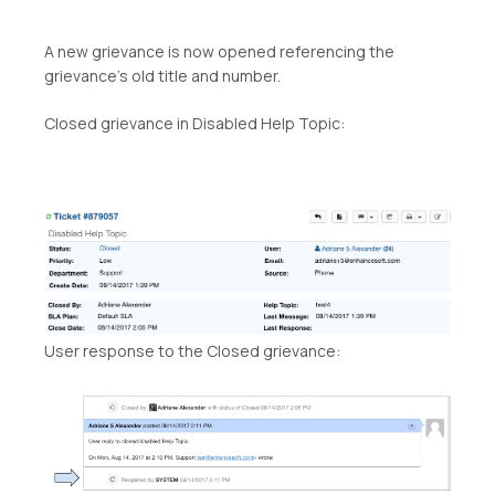
A new grievance is now opened referencing the
grievance’s old title and number.
Closed grievance in Disabled Help Topic:
User response to the Closed grievance: