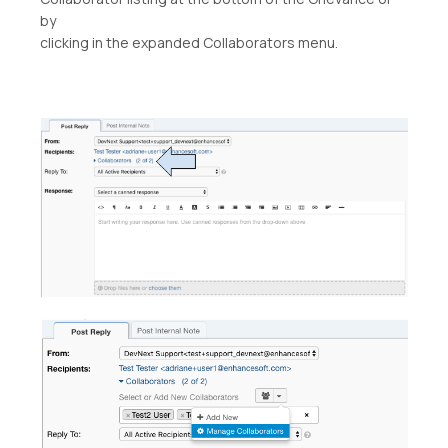
by
clicking in the expanded Collaborators menu.