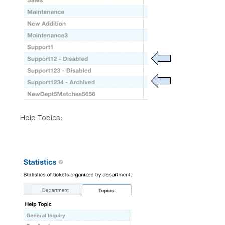
Help Topics: