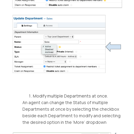
Modify multiple Departments at once.
An agent can change the Status of multiple
Departments at once by selecting the checkbox
beside each Department to modify and selecting
the desired option in the ‘More’ dropdown