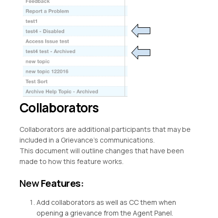
Collaborators
Collaborators are additional participants that may be
included in a Grievance’s communications.
This document will outline changes that have been
made to how this feature works.
New
Features:
Add collaborators as well as CC them when
opening a grievance from the Agent Panel.