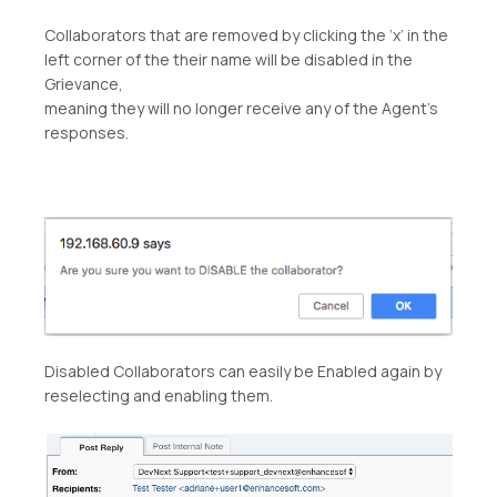
Collaborators that are removed by clicking the ‘x’ in the
left corner of the their name will be disabled in the
Grievance,
meaning they will no longer receive any of the Agent’s
responses.
Disabled Collaborators can easily be Enabled again by
reselecting and enabling them.