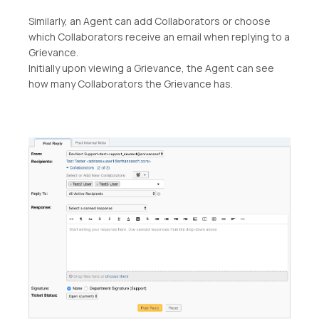
Similarly, an Agent can add Collaborators or choose
which Collaborators receive an email when replying to a
Grievance.
Initially upon viewing a Grievance, the Agent can see
how many Collaborators the Grievance has.