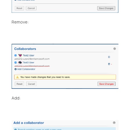
Remove:
Add: