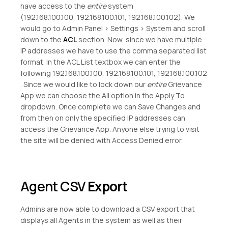
have access to the
entire
system
(192.168.100.100, 192.168.100.101, 192.168.100.102). We
would go to Admin Panel > Settings > System and scroll
down to the
ACL
section. Now, since we have multiple
IP addresses we have to use the comma separated list
format. In the ACL List textbox we can enter the
following 192.168.100.100, 192.168.100.101, 192.168.100.102
. Since we would like to lock down our
entire
Grievance
App we can choose the All option in the Apply To
dropdown. Once complete we can Save Changes and
from then on only the specified IP addresses can
access the Grievance App. Anyone else trying to visit
the site will be denied with Access Denied error.
Agent CSV
Export
Admins are now able to download a CSV export that
displays all Agents in the system as well as their