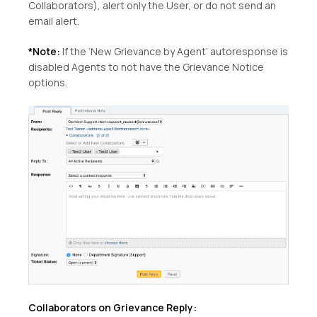
Collaborators), alert only the User, or do not send an
email alert.
*Note:
If the ‘New Grievance by Agent’ autoresponse is
disabled Agents to not have the Grievance Notice
options.
Collaborators on Grievance Reply: