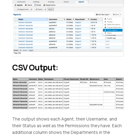
CSV Output:
The output shows each Agent, their Username, and
their Status as well as the Permissions they have. Each
additional column shows the Departments in the