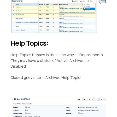
Help
Topics:
Help Topics behave in the same way as Departments.
They may have a status of Active, Archived, or
Disabled.
Closed grievance in Archived Help Topic: