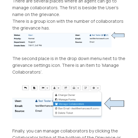
There are several places where an agent can go to
manage collaborators. The first is beside the User’s
name on the grievance.
There is a group icon with the number of collaborators
the grievance has.
The second place is in the drop down menu next to the
grievance settings icon. There is an item to ‘Manage
Collaborators’.
Finally, you can manage collaborators by clicking the
Collaborator listing at the bottom of the Grievance or