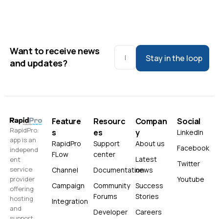
Want to receive news
Stay in the loop
and updates?
Feature
Resourc
Compan
Social
RapidPro.
s
es
y
LinkedIn
app is an
RapidPro
Support
About us
Facebook
independ
FLow
center
Latest
ent
Twitter
service
Channel
Documentation
news
Youtube
provider
Campaign
Community
Success
offering
Forums
Stories
hosting
Integration
and
Developer
Careers
support