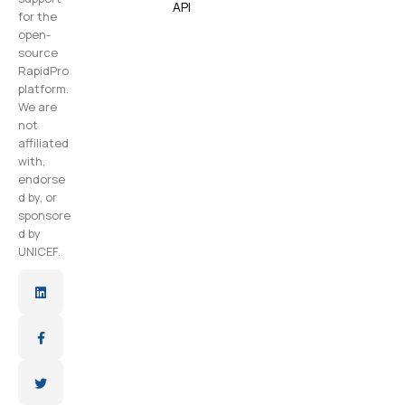
API
for the
open-
source
RapidPro
platform.
We are
not
affiliated
with,
endorse
d by, or
sponsore
d by
UNICEF.