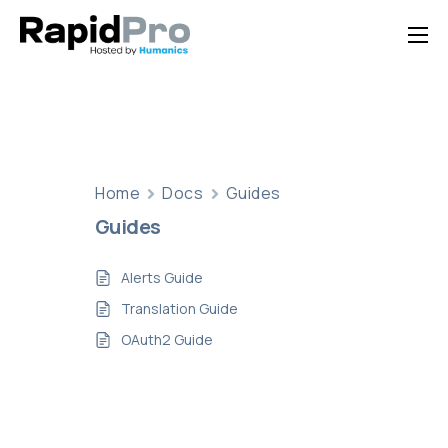
Home
Features
Pricing
Documentation
Home
Docs
Guides
Guides
Contact Us
Support
Alerts Guide
Translation Guide
OAuth2 Guide