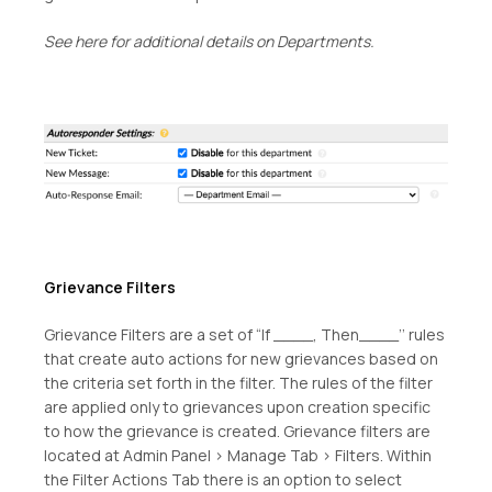
See here for additional details on Departments.
Grievance Filters
Grievance Filters are a set of “If ____, Then____’’ rules
that create auto actions for new grievances based on
the criteria set forth in the filter. The rules of the filter
are applied only to grievances upon creation specific
to how the grievance is created. Grievance filters are
located at Admin Panel > Manage Tab > Filters. Within
the Filter Actions Tab there is an option to select