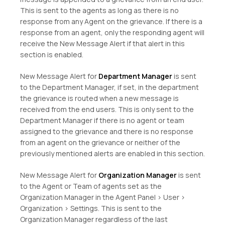
This is sent to the agents as long as there is no
response from any Agent on the grievance. If there is a
response from an agent, only the responding agent will
receive the New Message Alert if that alert in this
section is enabled.
New Message Alert for
Department Manager
is sent
to the Department Manager, if set, in the department
the grievance is routed when a new message is
received from the end users. This is only sent to the
Department Manager if there is no agent or team
assigned to the grievance and there is no response
from an agent on the grievance or neither of the
previously mentioned alerts are enabled in this section.
New Message Alert for
Organization Manager
is sent
to the Agent or Team of agents set as the
Organization Manager in the Agent Panel > User >
Organization > Settings. This is sent to the
Organization Manager regardless of the last