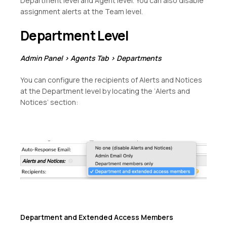
Department level and Agent level. You can also disable
assignment alerts at the Team level.
Department Level
Admin Panel > Agents Tab > Departments
You can configure the recipients of Alerts and Notices
at the Department level by locating the ‘Alerts and
Notices’ section:
Department and Extended Access Members