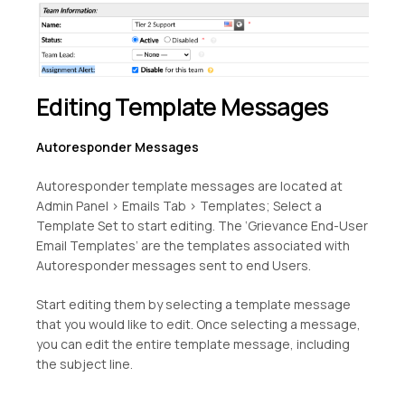
Editing Template Messages
Autoresponder Messages
Autoresponder template messages are located at
Admin Panel > Emails Tab > Templates; Select a
Template Set to start editing. The ‘Grievance End-User
Email Templates’ are the templates associated with
Autoresponder messages sent to end Users.
Start editing them by selecting a template message
that you would like to edit. Once selecting a message,
you can edit the entire template message, including
the subject line.