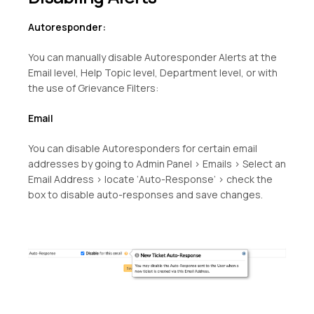
Autoresponder:
You can manually disable Autoresponder Alerts at the
Email level, Help Topic level, Department level, or with
the use of Grievance Filters:
Email
You can disable Autoresponders for certain email
addresses by going to Admin Panel > Emails > Select an
Email Address > locate ‘Auto-Response’ > check the
box to disable auto-responses and save changes.