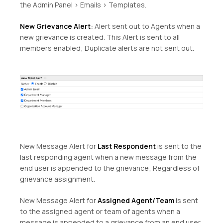
the Admin Panel > Emails > Templates.
New Grievance Alert:
Alert sent out to Agents when a
new grievance is created. This Alert is sent to all
members enabled; Duplicate alerts are not sent out.
New Message Alert for
Last Respondent
is sent to the
last responding agent when a new message from the
end user is appended to the grievance; Regardless of
grievance assignment.
New Message Alert for
Assigned Agent/Team
is sent
to the assigned agent or team of agents when a
message is appended to a grievance from an end user.