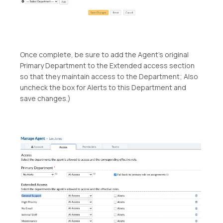
Once complete, be sure to add the Agent’s original
Primary Department to the Extended access section
so that they maintain access to the Department; Also
uncheck the box for Alerts to this Department and
save changes.)