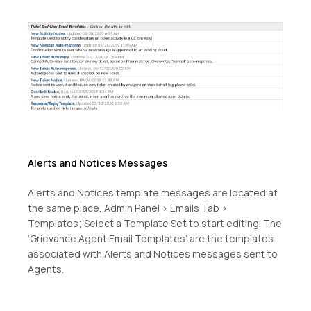
Alerts and Notices Messages
Alerts and Notices template messages are located at
the same place, Admin Panel > Emails Tab >
Templates; Select a Template Set to start editing. The
‘Grievance Agent Email Templates’ are the templates
associated with Alerts and Notices messages sent to
Agents.