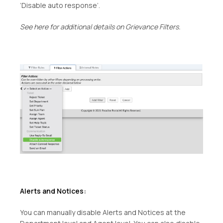
‘Disable auto response’.
See here for additional details on Grievance Filters.
Alerts and Notices:
You can manually disable Alerts and Notices at the