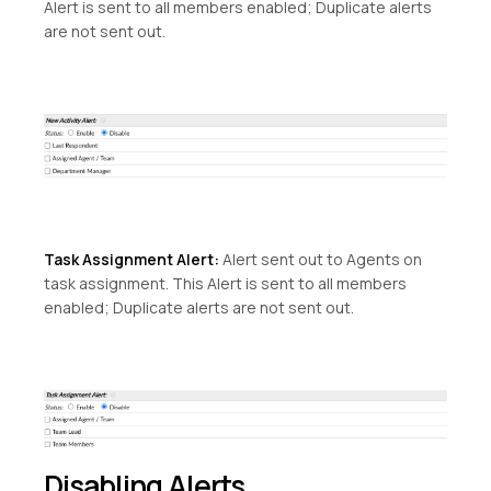
Alert is sent to all members enabled; Duplicate alerts
are not sent out.
Task Assignment Alert:
Alert sent out to Agents on
task assignment. This Alert is sent to all members
enabled; Duplicate alerts are not sent out.
Disabling Alerts