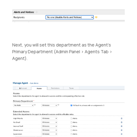
Next, you will set this department as the Agent’s
Primary Department (Admin Panel > Agents Tab >
Agent).