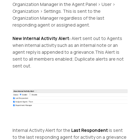
Organization Manager in the Agent Panel > User >
Organization > Settings. This is sent to the
Organization Manager regardless of the last
responding agent or assigned agent.
New Internal Activity Alert:
Alert sent out to Agents
when internal activity such as an internal note or an
agent reply is appended to a grievance.This Alert is
sent to all members enabled; Duplicate alerts are not
sent out.
Internal Activity Alert for the
Last Respondent
is sent
to the last responding agent for activity on a grievance