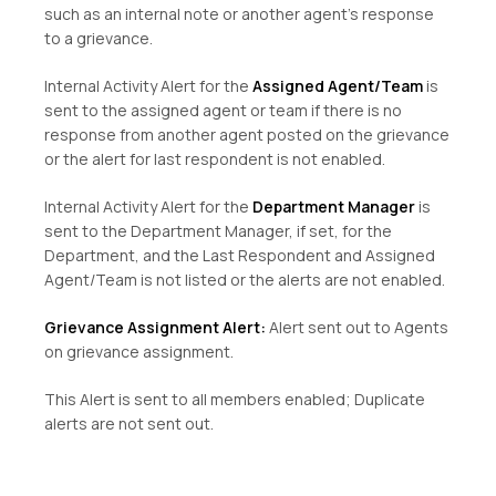
such as an internal note or another agent’s response
to a grievance.
Internal Activity Alert for the
Assigned Agent/Team
is
sent to the assigned agent or team if there is no
response from another agent posted on the grievance
or the alert for last respondent is not enabled.
Internal Activity Alert for the
Department Manager
is
sent to the Department Manager, if set, for the
Department, and the Last Respondent and Assigned
Agent/Team is not listed or the alerts are not enabled.
Grievance Assignment Alert:
Alert sent out to Agents
on grievance assignment.
This Alert is sent to all members enabled; Duplicate
alerts are not sent out.