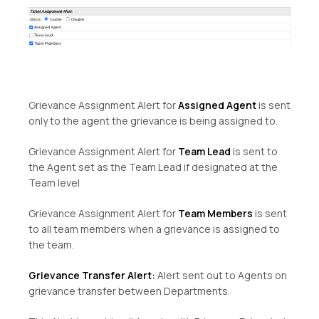
Grievance Assignment Alert for
Assigned Agent
is sent
only to the agent the grievance is being assigned to.
Grievance Assignment Alert for
Team Lead
is sent to
the Agent set as the Team Lead if designated at the
Team level
Grievance Assignment Alert for
Team Members
is sent
to all team members when a grievance is assigned to
the team.
Grievance Transfer Alert:
Alert sent out to Agents on
grievance transfer between Departments.