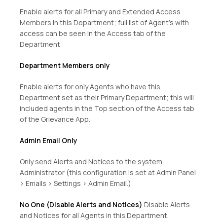
Enable alerts for all Primary and Extended Access
Members in this Department; full list of Agent’s with
access can be seen in the Access tab of the
Department
Department Members only
Enable alerts for only Agents who have this
Department set as their Primary Department; this will
included agents in the Top section of the Access tab
of the Grievance App.
Admin Email Only
Only send Alerts and Notices to the system
Administrator (this configuration is set at Admin Panel
> Emails > Settings > Admin Email.)
No One (Disable Alerts and Notices)
Disable Alerts
and Notices for all Agents in this Department.