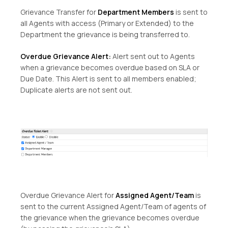
Grievance Transfer for
Department Members
is sent to
all Agents with access (Primary or Extended) to the
Department the grievance is being transferred to.
Overdue Grievance Alert:
Alert sent out to Agents
when a grievance becomes overdue based on SLA or
Due Date. This Alert is sent to all members enabled;
Duplicate alerts are not sent out.
Overdue Grievance Alert for
Assigned Agent/Team
is
sent to the current Assigned Agent/Team of agents of
the grievance when the grievance becomes overdue