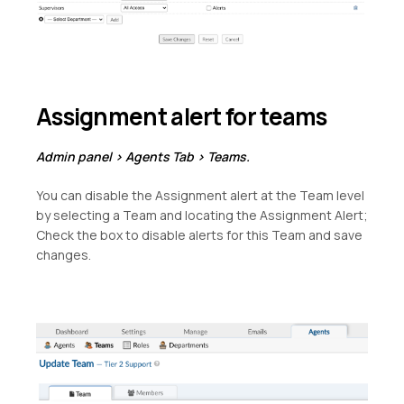
Assignment alert for teams
Admin panel > Agents Tab > Teams.
You can disable the Assignment alert at the Team level
by selecting a Team and locating the Assignment Alert;
Check the box to disable alerts for this Team and save
changes.