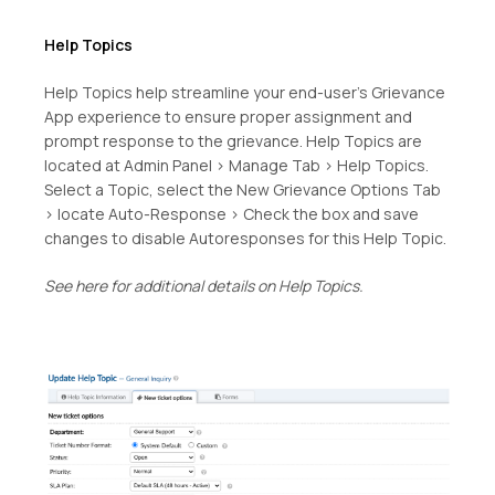
Help Topics
Help Topics help streamline your end-user’s Grievance
App experience to ensure proper assignment and
prompt response to the grievance. Help Topics are
located at Admin Panel > Manage Tab > Help Topics.
Select a Topic, select the New Grievance Options Tab
> locate Auto-Response > Check the box and save
changes to disable Autoresponses for this Help Topic.
See here for additional details on Help Topics.