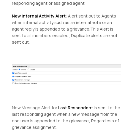
responding agent or assigned agent.
New Internal Activity Alert:
Alert sent out to Agents
when internal activity such as an internal note or an
agent reply is appended to a grievance.This Alert is
sent to all members enabled; Duplicate alerts are not
sent out.
New Message Alert for
Last Respondent
is sent to the
last responding agent when a new message from the
end user is appended to the grievance; Regardless of
grievance assignment.