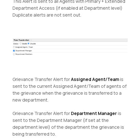
This Alert is sent to all Agents with Primary + Extended
Department Access (if enabled at Department level)
Duplicate alerts are not sent out.
Grievance Transfer Alert for
Assigned Agent/Team
is
sent to the current Assigned Agent/Team of agents of
the grievance when the grievance is transferred to a
new department.
Grievance Transfer Alert for
Department Manager
is
sent to the Department Manager (if set at the
department level) of the department the grievance is
being transferred to.