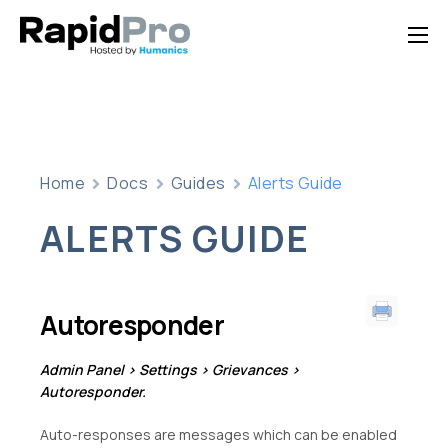
Home
Features
Pricing
Home
Docs
Guides
Alerts Guide
Documentation
ALERTS GUIDE
Contact Us
Support
Autoresponder
Admin Panel > Settings > Grievances >
Autoresponder.
Auto-responses are messages which can be enabled