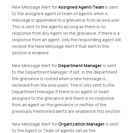
New Message Alert for
Assigned Agent/Team
is sent
to the assigned agent or team of agents when a
message is appended to a grievance from an end user.
This is sent to the agents as long as there is no
response from any Agent on the grievance. If there is a
response from an agent, only the responding agent will
receive the New Message Alert if that alert in this
section is enabled.
New Message Alert for
Department Manager
is sent
to the Department Manager, if set, in the department
the grievance is routed when a new message is
received from the end users. This is only sent to the
Department Manager if there is no agent or team
assigned to the grievance and there is no response
from an agent on the grievance or neither of the
previously mentioned alerts are enabled in this section.
New Message Alert for
Organization Manager
is sent
to the Agent or Team of agents set as the