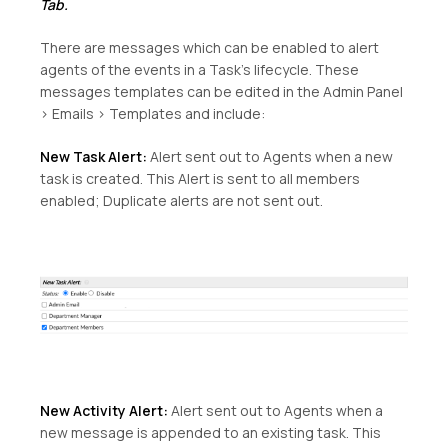
Tab.
There are messages which can be enabled to alert
agents of the events in a Task’s lifecycle. These
messages templates can be edited in the Admin Panel
> Emails > Templates and include:
New Task Alert:
Alert sent out to Agents when a new
task is created. This Alert is sent to all members
enabled; Duplicate alerts are not sent out.
New Activity Alert:
Alert sent out to Agents when a
new message is appended to an existing task. This