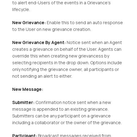
to alert end-Users of the events in a Grievance’s
lifecycle.
New Grievance:
Enable this to send an auto response
to the User on new grievance creation.
New Grievance By Agent:
Notice sent when an Agent
creates a grievance on behalf of the User. Agents can
override this when creating new grievancess by
selecting recipients in the drop down. Options include
only notifying the grievance owner, all participants or
not sending an alert to either.
New Message:
Submitter:
Confirmation notice sent when a new
message is appended to an existing grievance.
Submitters can be any participant on a grievance
including a collaborator or the owner of the grievance.
Participant:
Broadcast messages received from