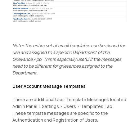
Note: The entire set of email templates can be cloned for
use and assigned to a specific Department of the
Grievance App. This is especially useful if the messages
need to be different for grievances assigned to the
Department.
User Account Message Templates
There are additional User Template Messages located
Admin Panel > Settings > Users > Templates Tab.
These template messages are specific to the
Authentication and Registration of Users.