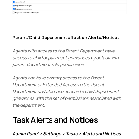
Parent/Child Department affect on Alerts/Notices
Agents with access to the Parent Department have
access to child department grievances by default with
parent department role permissions
Agents can have primary access to the Parent
Department or Extended Access to the Parent
Department and still have access to child department
grievances with the set of permissions associated with
the department.
Task Alerts and
Notices
Admin Panel > Settings > Tasks > Alerts and Notices