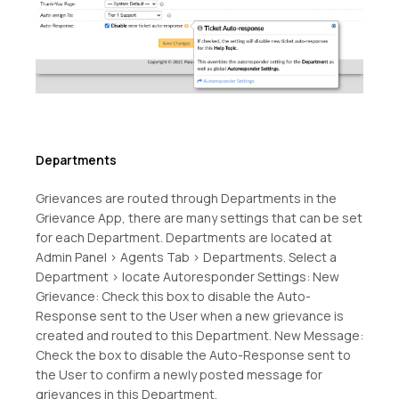
Departments
Grievances are routed through Departments in the
Grievance App, there are many settings that can be set
for each Department. Departments are located at
Admin Panel > Agents Tab > Departments. Select a
Department > locate Autoresponder Settings: New
Grievance: Check this box to disable the Auto-
Response sent to the User when a new grievance is
created and routed to this Department. New Message:
Check the box to disable the Auto-Response sent to
the User to confirm a newly posted message for
grievances in this Department.