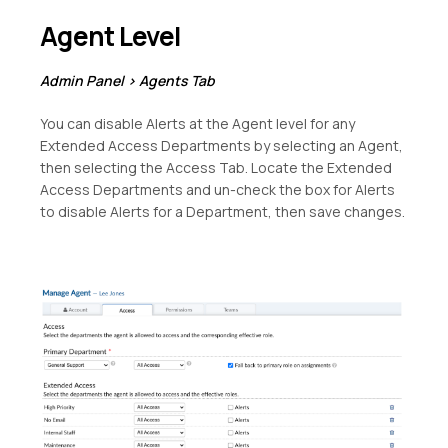
Agent Level
Admin Panel > Agents Tab
You can disable Alerts at the Agent level for any
Extended Access Departments by selecting an Agent,
then selecting the Access Tab. Locate the Extended
Access Departments and un-check the box for Alerts
to disable Alerts for a Department, then save changes.