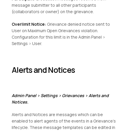
message submitter to all other participants
(collaborators or owner) on the grievance.
Overlimit Notice:
Grievance denied notice sent to
User on Maximum Open Grievances violation.
Configuration for this limit is in the Admin Panel >
Settings > User.
Alerts and Notices
Admin Panel > Settings > Grievances > Alerts and
Notices.
Alerts and Notices are messages which can be
enabled to alert agents of the events in a Grievance’s
lifecycle. These message templates can be edited in