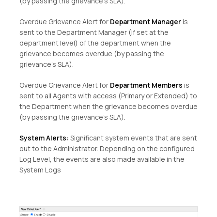
(by passing the grievance’s SLA).
Overdue Grievance Alert for
Department Manager
is
sent to the Department Manager (if set at the
department level) of the department when the
grievance becomes overdue (by passing the
grievance’s SLA).
Overdue Grievance Alert for
Department Members
is
sent to all Agents with access (Primary or Extended) to
the Department when the grievance becomes overdue
(by passing the grievance’s SLA).
System Alerts:
Significant system events that are sent
out to the Administrator. Depending on the configured
Log Level, the events are also made available in the
System Logs