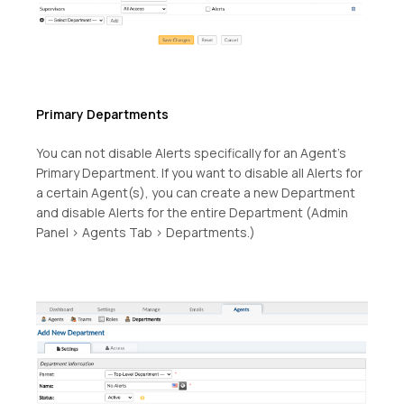
Primary Departments
You can not disable Alerts specifically for an Agent’s
Primary Department. If you want to disable all Alerts for
a certain Agent(s), you can create a new Department
and disable Alerts for the entire Department (Admin
Panel > Agents Tab > Departments.)