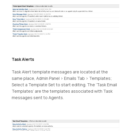
Task Alerts
Task Alert template messages are located at the
same place, Admin Panel > Emails Tab > Templates;
Select a Template Set to start editing. The ‘Task Email
Templates’ are the templates associated with Task
messages sent to Agents.