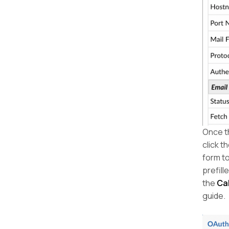
Once th
click t
form to
prefill
the
Ca
guide.