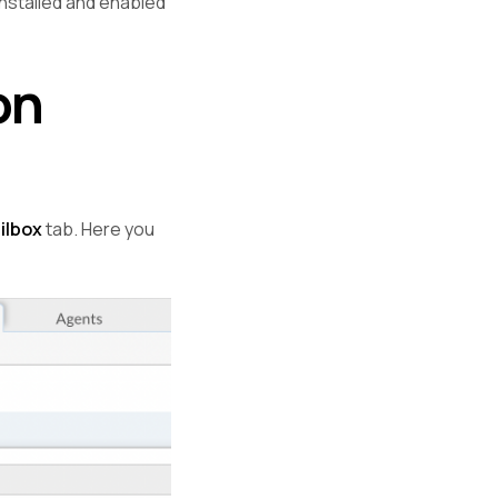
installed and enabled
on
ilbox
tab. Here you