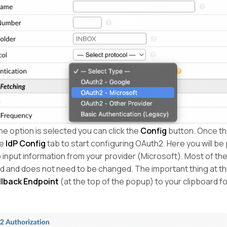
e option is selected you can click the
Config
button. Once t
he
IdP Config
tab to start configuring OAuth2. Here you will be
 input information from your provider (Microsoft). Most of the
ed and does not need to be changed. The important thing at th
llback Endpoint
(at the top of the popup) to your clipboard for