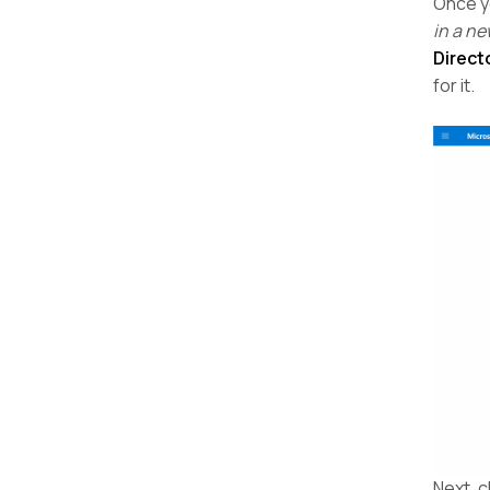
Once y
in a ne
Direct
for it.
Next, c