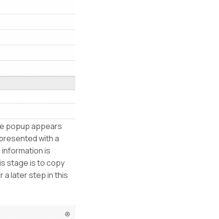
he popup appears
 presented with a
 information is
is stage is to copy
 a later step in this