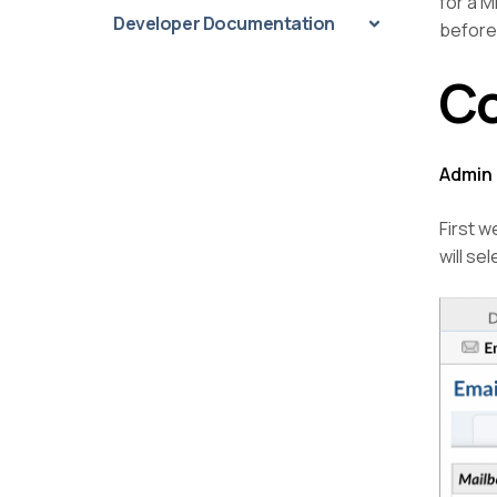
for a M
Developer Documentation
before
Co
Admin 
First w
will se