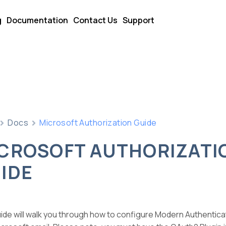
g
Documentation
Contact Us
Support
Docs
Microsoft Authorization Guide
CROSOFT AUTHORIZATI
IDE
uide will walk you through how to configure Modern Authentic