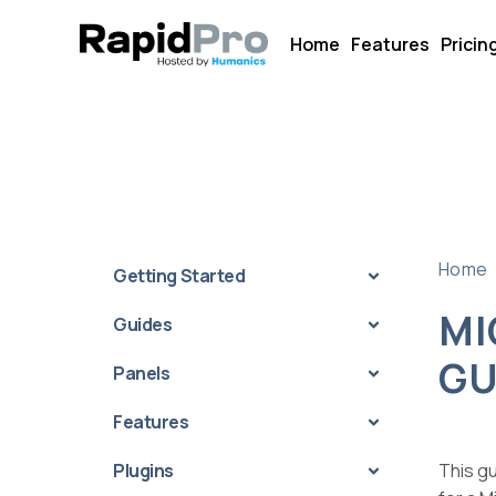
Home
Features
Pricin
Home
Getting Started
MI
Guides
GU
Panels
Features
Plugins
This g