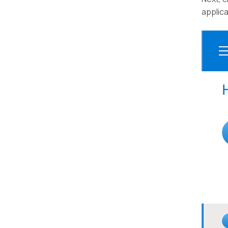
applica